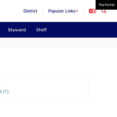
The Portal
District
Popular Links
Skyward
Staff
 (1)
.