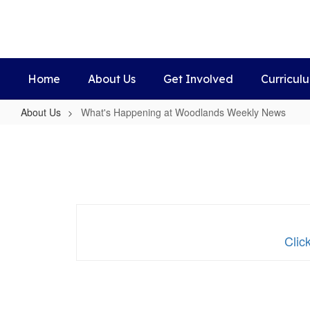
Skip
to
main
content
Home
About Us
Get Involved
Curricul
About Us
What's Happening at Woodlands Weekly News
What's
Happening
at
Woodlands
Weekly
News
Clic