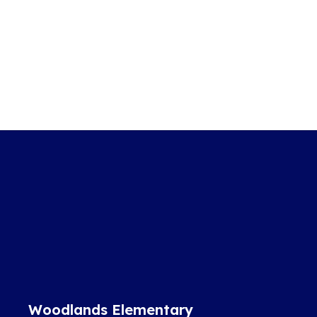
Woodlands Elementary