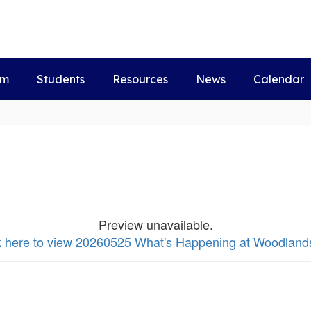
um
Students
Resources
News
Calendar
Preview unavailable.
k here to view 20260525 What's Happening at Woodlands