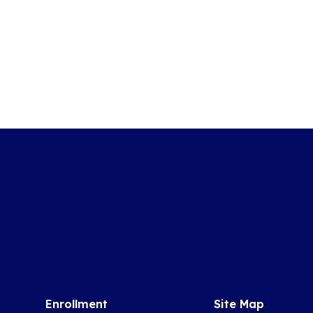
Enrollment
Site Map