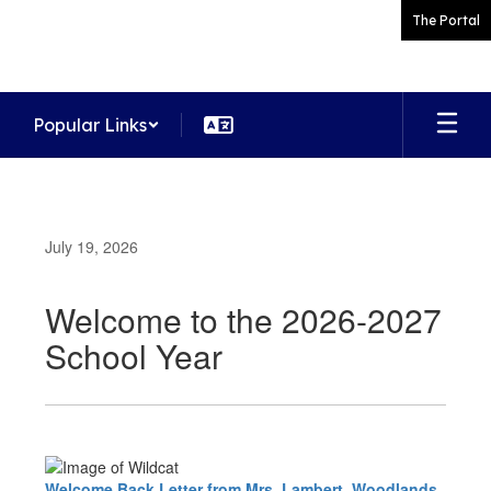
Skip
The Portal
to
main
content
Popular Links
July 19, 2026
Welcome to the 2026-2027
School Year
Welcome Back Letter from Mrs. Lambert, Woodlands