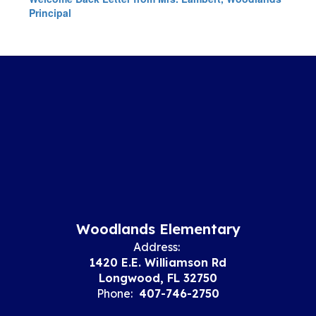
Principal
Woodlands Elementary
Address:
1420 E.E. Williamson Rd
Longwood, FL 32750
Phone:
407-746-2750