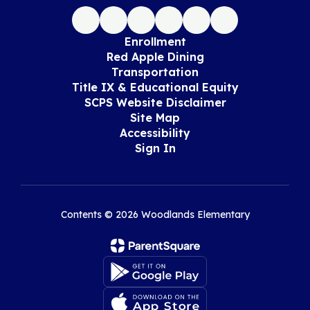
Enrollment
Red Apple Dining
Transportation
Title IX & Educational Equity
SCPS Website Disclaimer
Site Map
Accessibility
Sign In
Contents © 2026 Woodlands Elementary